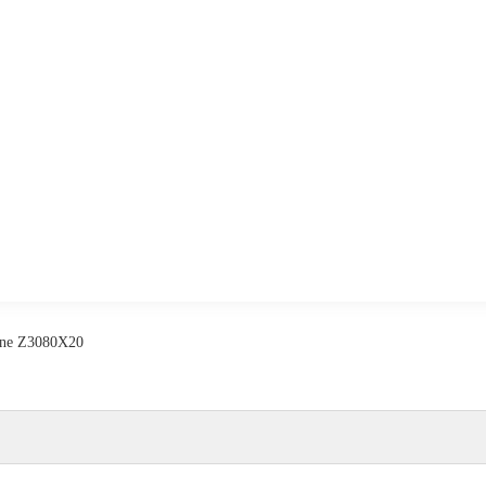
hine Z3080X20