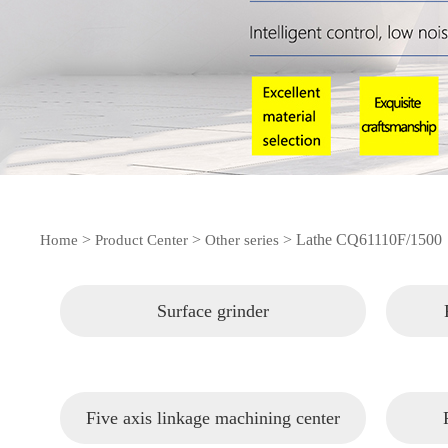
>
>
>
Lathe CQ61110F/1500
Home
Product Center
Other series
Surface grinder
Five axis linkage machining center