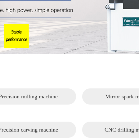
Precision milling machine
Mirror spark 
Precision carving machine
CNC drilling 