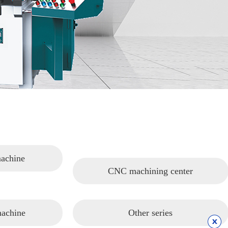
machine
CNC machining center
machine
Other series