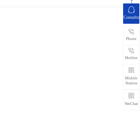
Consulti
Phone
Hotline
Mobile
Station
WeChat