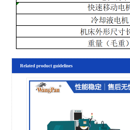
Related product guidelines