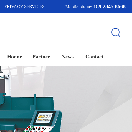
189 2345 8668
PRIVACY SERVICES
Mobile phone:
Honor
Partner
News
Contact
荣誉资质
合作客户
新闻资讯
联系我们