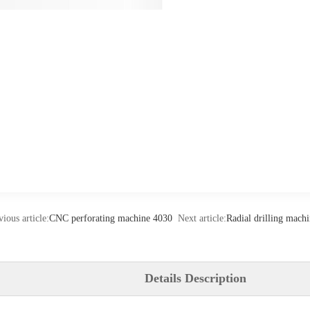
vious article:
CNC perforating machine 4030
Next article:
Radial drilling mac
Details Description