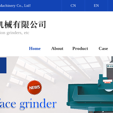
Machinery Co., Ltd!
CN
EN
on grinders, etc
Home
About
Product
Case
网站首页
关于我们
产品中心
成功案例