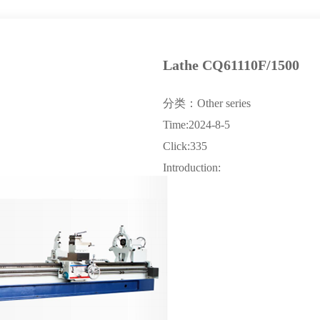
Lathe CQ61110F/1500
分类：Other series
Time:2024-8-5
Click:335
Introduction: