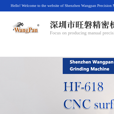
Hello! Welcome to the website of Shenzhen Wangpan Precision 
Focus on producing manual precisi