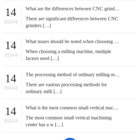
What are the differences between CNC grinding machines and ordinary grinding machines
14
There are significant differences between CNC
2024-8
grinders […]
What issues should be noted when choosing a milling machine?
14
When choosing a milling machine, multiple
2024-8
factors need […]
The processing method of ordinary milling machine
14
There are various processing methods for
2024-8
ordinary milli […]
What is the most common small vertical machining center?
14
The most common small vertical machining
2024-8
center has a w […]