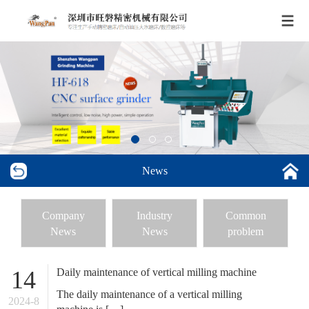
News
Company
Industry
Common
News
News
problem
Daily maintenance of vertical milling machine
14
The daily maintenance of a vertical milling
2024-8