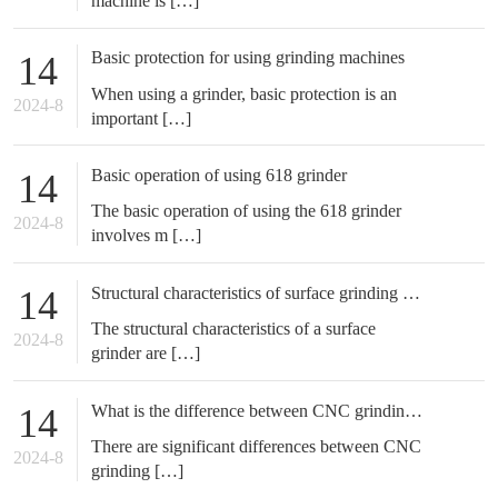
machine is […]
Basic protection for using grinding machines
14
When using a grinder, basic protection is an
2024-8
important […]
Basic operation of using 618 grinder
14
The basic operation of using the 618 grinder
2024-8
involves m […]
Structural characteristics of surface grinding machine
14
The structural characteristics of a surface
2024-8
grinder are […]
What is the difference between CNC grinding machine and CNC milling machine
14
There are significant differences between CNC
2024-8
grinding […]