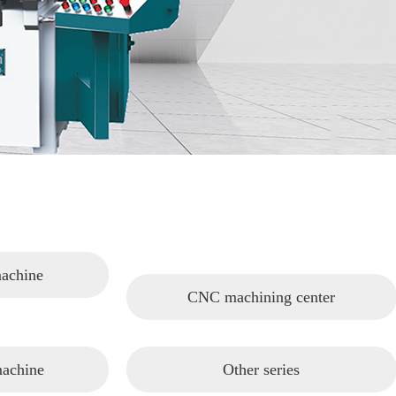
machine
CNC machining center
machine
Other series