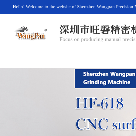
Hello! Welcome to the website of Shenzhen Wangpan Precision 
Focus on producing manual precisi