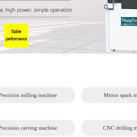
Precision milling machine
Mirror spark 
Precision carving machine
CNC drilling 