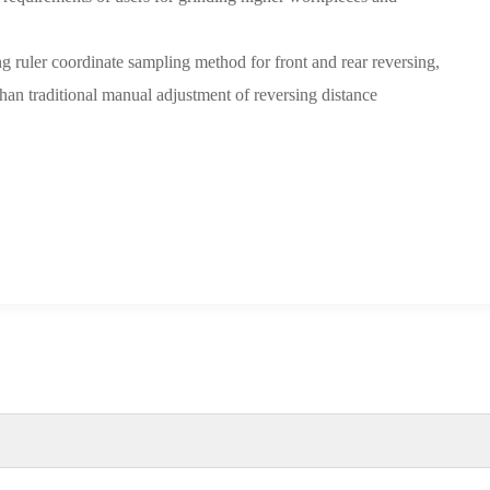
g ruler coordinate sampling method for front and rear reversing,
than traditional manual adjustment of reversing distance