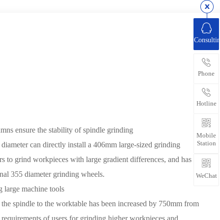
Consulti
Phone
Hotline
mns ensure the stability of spindle grinding
Mobile
Station
 diameter can directly install a 406mm large-sized grinding
s to grind workpieces with large gradient differences, and has a
onal 355 diameter grinding wheels.
WeChat
g large machine tools
f the spindle to the worktable has been increased by 750mm from
 requirements of users for grinding higher workpieces and