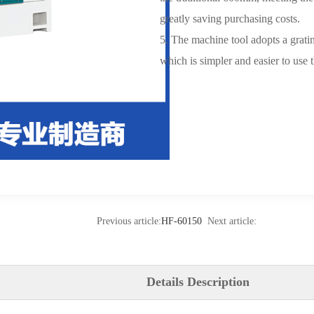
greatly saving purchasing costs.
5. The machine tool adopts a gratin
which is simpler and easier to use 
Previous article:
HF-60150
Next article:
Details Description