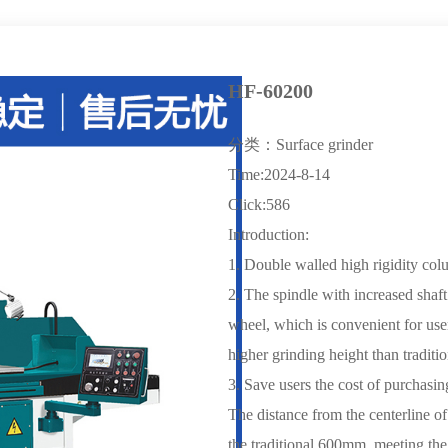
HF-60200
分类：Surface grinder
Time:2024-8-14
Click:586
Introduction:
1. Double walled high rigidity colu
2. The spindle with increased shaft
wheel, which is convenient for user
higher grinding height than traditi
3. Save users the cost of purchasin
The distance from the centerline o
the traditional 600mm, meeting the