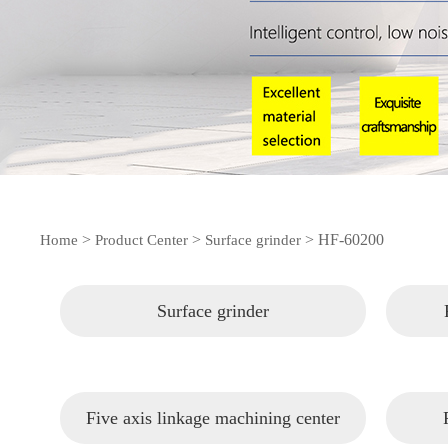
>
>
>
HF-60200
Home
Product Center
Surface grinder
Surface grinder
Five axis linkage machining center