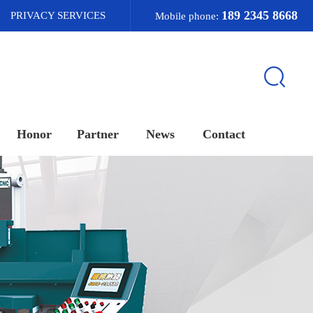
189 2345 8668
PRIVACY SERVICES
Mobile phone:
Honor
Partner
News
Contact
荣誉资质
合作客户
新闻资讯
联系我们