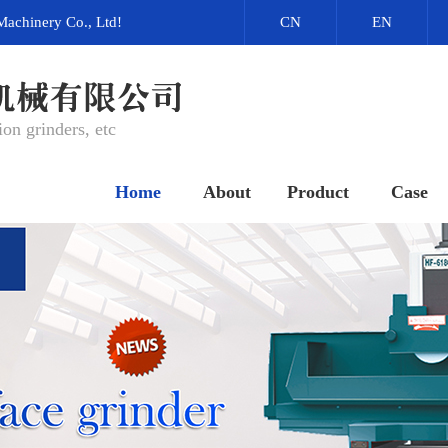
Machinery Co., Ltd!
CN
EN
on grinders, etc
Home
About
Product
Case
网站首页
关于我们
产品中心
成功案例