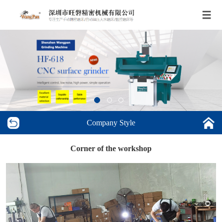
Company Style
Corner of the workshop