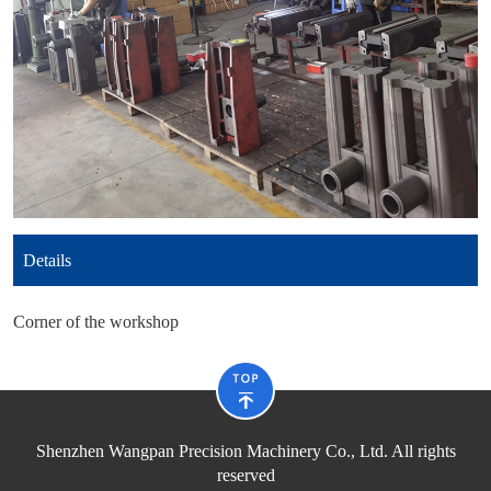
Details
Corner of the workshop
Shenzhen Wangpan Precision Machinery Co., Ltd. All rights
reserved