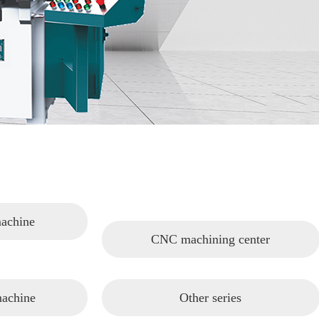
machine
CNC machining center
machine
Other series