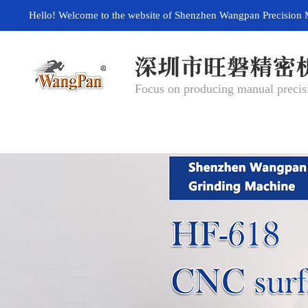
Hello! Welcome to the website of Shenzhen Wangpan Precision 
Focus on producing manual precisi