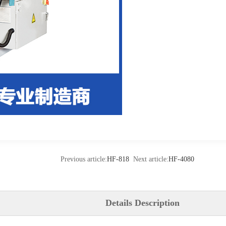
Previous article:
HF-818
Next article:
HF-4080
Details Description