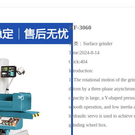
HF-3060
分类：Surface grinder
Time:2024-8-14
Click:404
Introduction:
1. The rotational motion of the gri
driven by a three-phase asynchrono
capacity is large, a Y-shaped press
smooth operation, and low inertia 
hydraulic servo is used to achieve 
grinding wheel box.