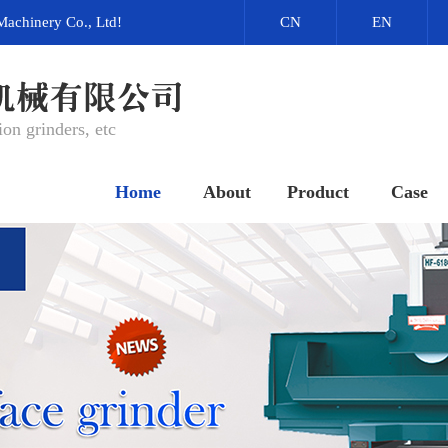
Machinery Co., Ltd!
CN
EN
on grinders, etc
Home
About
Product
Case
网站首页
关于我们
产品中心
成功案例