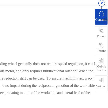
Consulti
Phone
Hotline
nding wheel generally does not require speed regulation, it can be
Mobile
Station
us motor, and only requires unidirectional rotation. When the
ure reduction start can be used. To ensure machining accuracy,
and no impact during the reciprocating motion of the worktable,
WeChat
reciprocating motion of the worktable and lateral feed of the