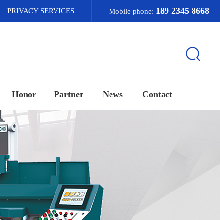
189 2345 8668
PRIVACY SERVICES
Mobile phone:
Honor
Partner
News
Contact
荣誉资质
合作客户
新闻资讯
联系我们