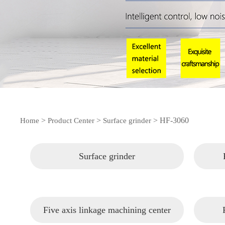
>
>
>
HF-3060
Home
Product Center
Surface grinder
Surface grinder
Five axis linkage machining center