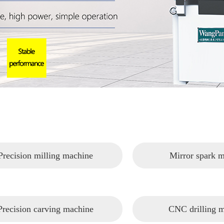
Precision milling machine
Mirror spark 
Precision carving machine
CNC drilling 