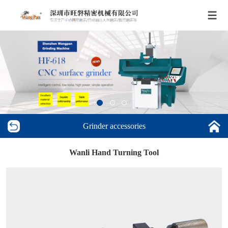
Grinder accessories
Wanli Hand Turning Tool