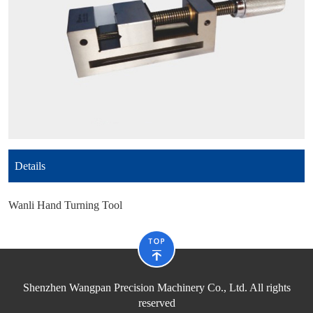
Details
Wanli Hand Turning Tool
Shenzhen Wangpan Precision Machinery Co., Ltd. All rights
reserved