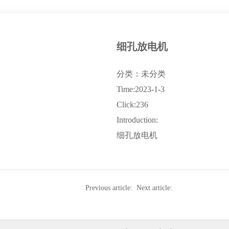
细孔放电机
分类：未分类
Time:2023-1-3
Click:236
Introduction:
细孔放电机
Previous article: Next article: