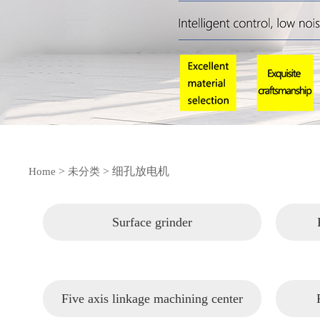
>
>
细孔放电机
Home
未分类
Surface grinder
Five axis linkage machining center