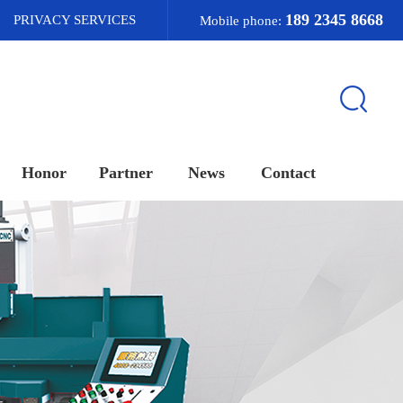
189 2345 8668
PRIVACY SERVICES
Mobile phone:
Honor
Partner
News
Contact
荣誉资质
合作客户
新闻资讯
联系我们