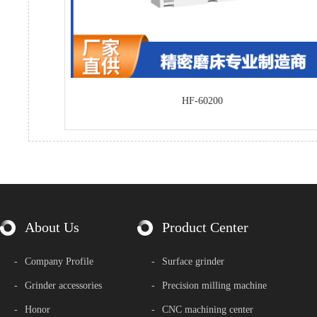
HF-60200
About Us
Product Center
-
Company Profile
-
Surface grinder
-
Grinder accessories
-
Precision milling machine
-
Honor
-
CNC machining center