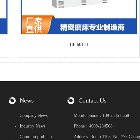
HF-60150
News
Contact Us
-
Company News
Mobile phone：189 2345 8668
-
Industry News
Phone：4008-234568
-
Common problem
Address: Room 1108, No. 775 Chang