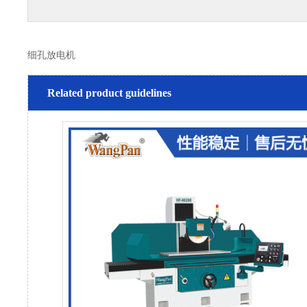
细孔放电机
Related product guidelines