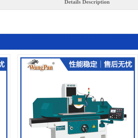
Details Description