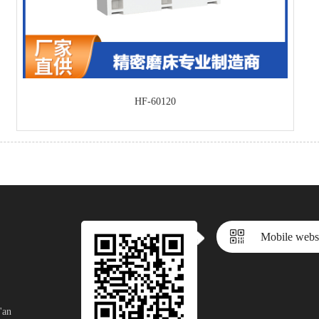
HF-60120
Mobile webs
'an