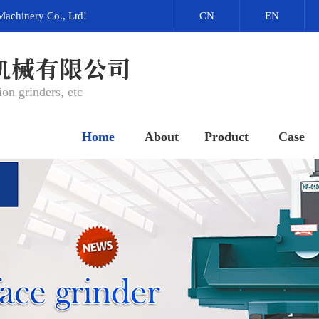
Machinery Co., Ltd!
CN
EN
on grinders, etc
Home
About
Product
Case
网站首页
关于我们
产品中心
成功案例