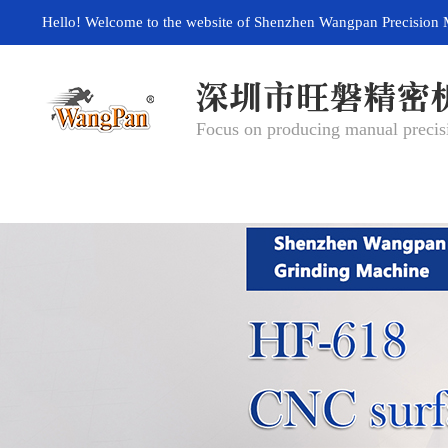
Hello! Welcome to the website of Shenzhen Wangpan Precision 
Focus on producing manual precisi