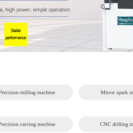
Precision milling machine
Mirror spark 
Precision carving machine
CNC drilling 