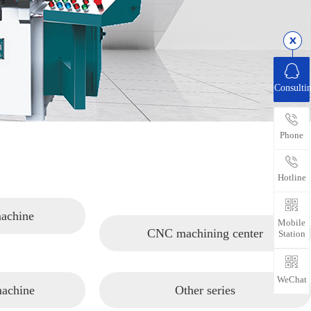
Consulti
Phone
Hotline
machine
Mobile
CNC machining center
Station
WeChat
machine
Other series