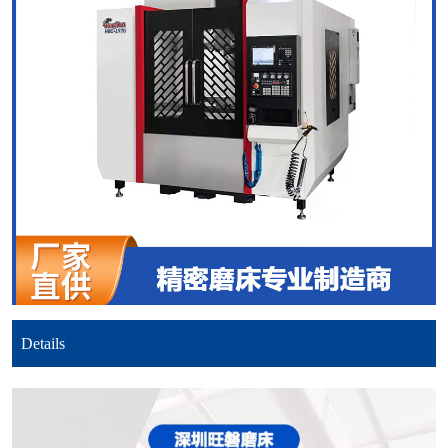
Details