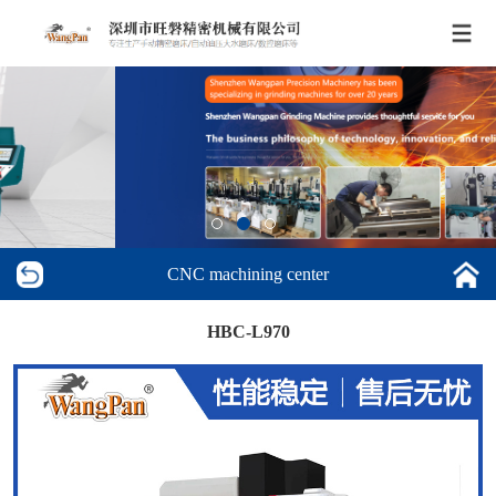
CNC machining center
HBC-L970