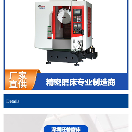
Details