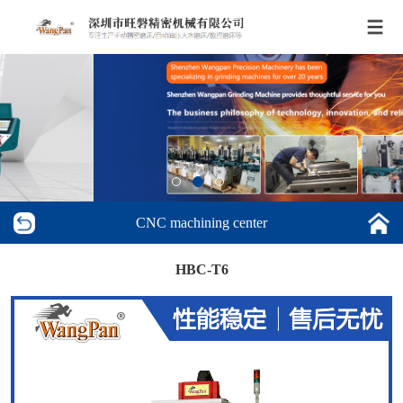
CNC machining center
HBC-T6